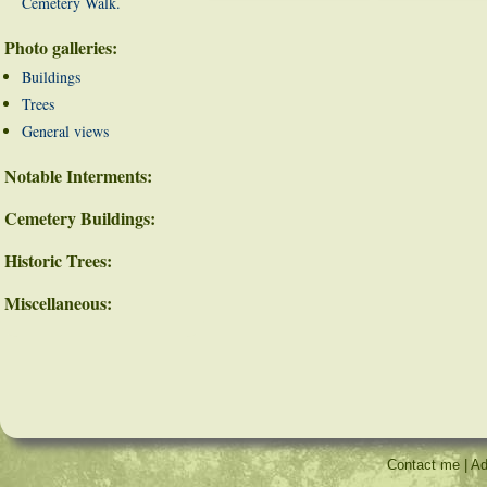
Cemetery Walk.
Photo galleries:
Buildings
Trees
General views
Notable Interments:
Cemetery Buildings:
Historic Trees:
Miscellaneous:
Contact me
|
Ad