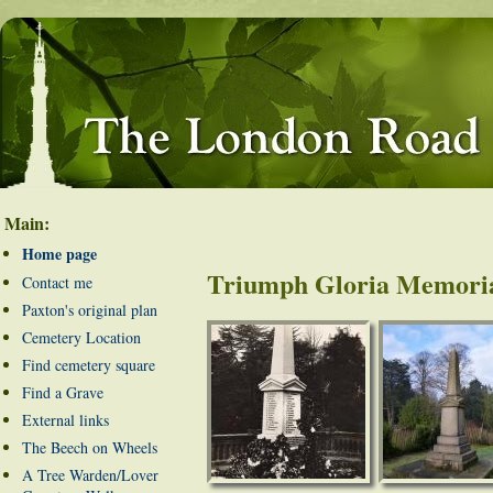
Main:
Home page
Triumph Gloria Memori
Contact me
Paxton's original plan
Cemetery Location
Find cemetery square
Find a Grave
External links
The Beech on Wheels
A Tree Warden/Lover