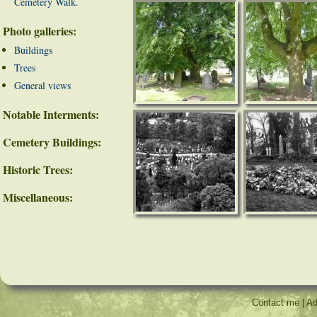
Cemetery Walk.
Photo galleries:
Buildings
Trees
General views
Notable Interments:
Cemetery Buildings:
Historic Trees:
Miscellaneous:
Contact me
|
Ad