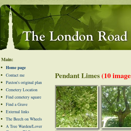
Main:
Home page
Pendant Limes
(10 image
Contact me
Paxton's original plan
Cemetery Location
Find cemetery square
Find a Grave
External links
The Beech on Wheels
A Tree Warden/Lover