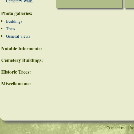
Cemetery Walk.
Photo galleries:
Buildings
Trees
General views
Notable Interments:
Cemetery Buildings:
Historic Trees:
Miscellaneous:
Contact me
|
Ad