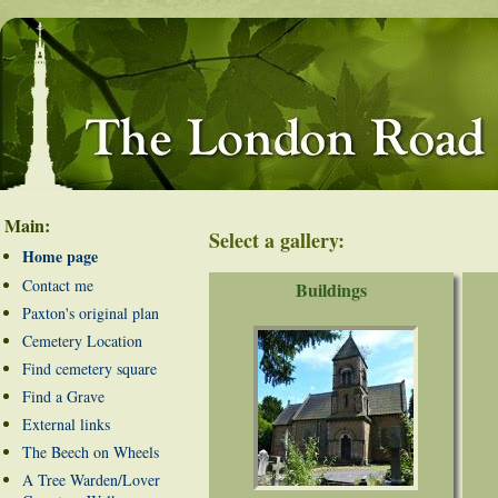
Main:
Select a gallery:
Home page
Contact me
Buildings
Paxton's original plan
Cemetery Location
Find cemetery square
Find a Grave
External links
The Beech on Wheels
A Tree Warden/Lover