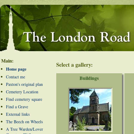
Main:
Select a gallery:
Home page
Contact me
Buildings
Paxton's original plan
Cemetery Location
Find cemetery square
Find a Grave
External links
The Beech on Wheels
A Tree Warden/Lover