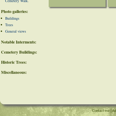
Cemetery Walk.
Photo galleries:
Buildings
Trees
General views
Notable Interments:
Cemetery Buildings:
Historic Trees:
Miscellaneous:
Contact me
|
Ad