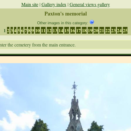
Main site
|
Gallery index
|
General views gallery
Paxton's memorial
Other images in this category:
1
2
3
4
5
6
7
8
9
10
11
12
13
14
15
16
17
18
19
20
21
22
23
24
25
nter the cemetery from the main entrance.