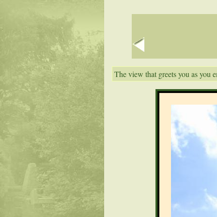
The view that greets you as you e