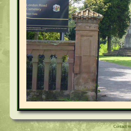
Contact 