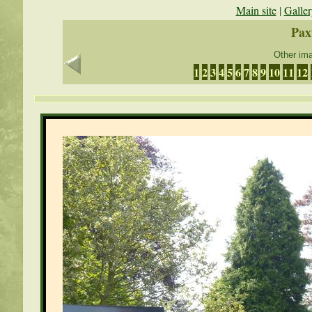
Main site
|
Galler
Pax
Other ima
1
2
3
4
5
6
7
8
9
10
11
12