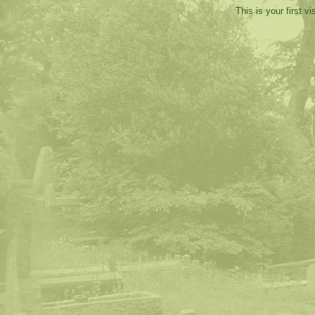
This is your first v