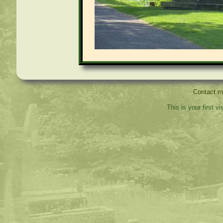
Contact 
This is your first v