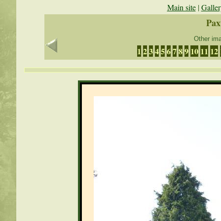
Main site
|
Galler
Pax
Other ima
1
2
3
4
5
6
7
8
9
10
11
12