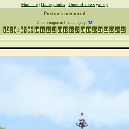
Main site
|
Gallery index
|
General views gallery
Paxton's memorial
Other images in this category:
1
2
3
4
5
6
7
8
9
10
11
12
13
14
15
16
17
18
19
20
21
22
23
24
25