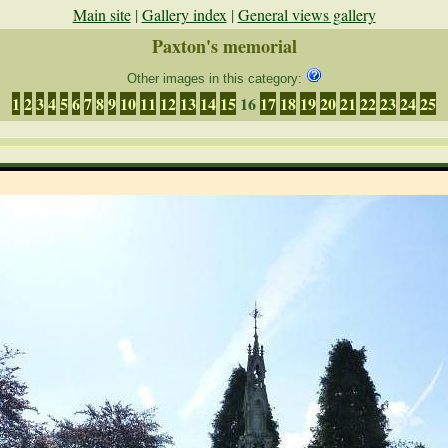
Main site
|
Gallery index
|
General views gallery
Paxton's memorial
Other images in this category:
1
2
3
4
5
6
7
8
9
10
11
12
13
14
15
16
17
18
19
20
21
22
23
24
25