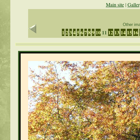
Main site
|
Galler
Other ima
1
2
3
4
5
6
7
8
9
10
11
12
13
14
15
16