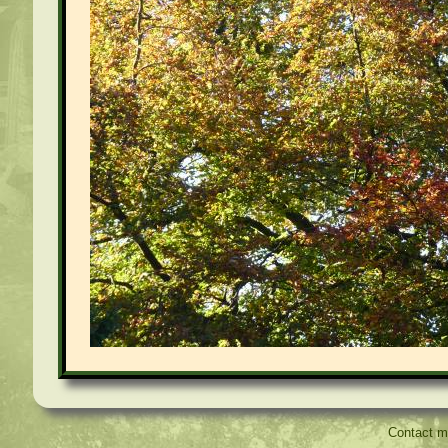
Contact 