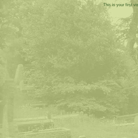
This is your first v