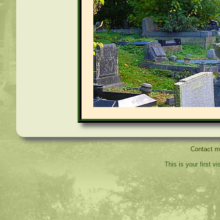
Contact 
This is your first v