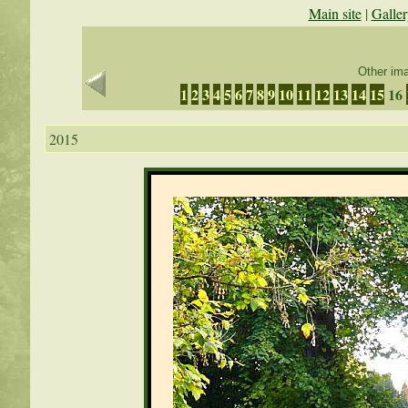
Main site
|
Galler
Other ima
1
2
3
4
5
6
7
8
9
10
11
12
13
14
15
16
2015