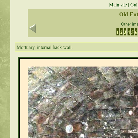
Main site
|
Gal
Old En
Other ima
1
2
3
4
5
6
Mortuary, internal back wall.