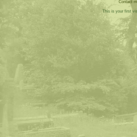
Contact 
This is your first v