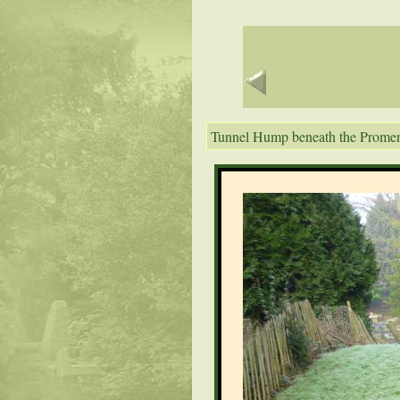
Tunnel Hump beneath the Prome