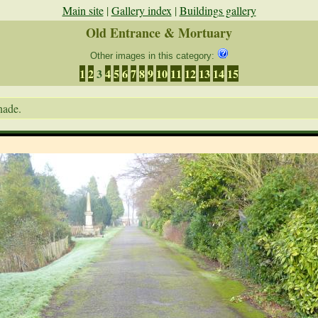
Main site
|
Gallery index
|
Buildings gallery
Old Entrance & Mortuary
Other images in this category:
1
2
3
4
5
6
7
8
9
10
11
12
13
14
15
nade.