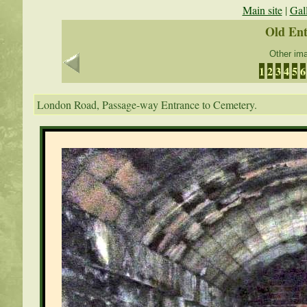
Main site
|
Gal
Old En
Other ima
1
2
3
4
5
6
London Road, Passage-way Entrance to Cemetery.