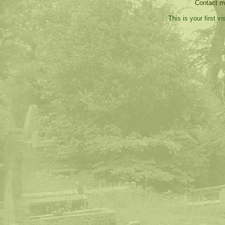
Contact 
This is your first v