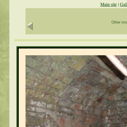
Main site
|
Gal
Other ima