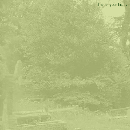
This is your first v