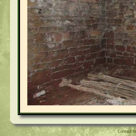
Contact 