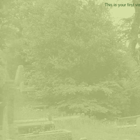
This is your first v