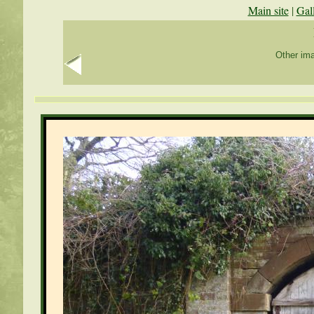
Main site
|
Gal
Other ima