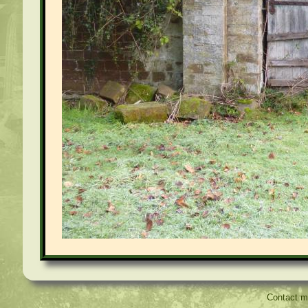
Contact 