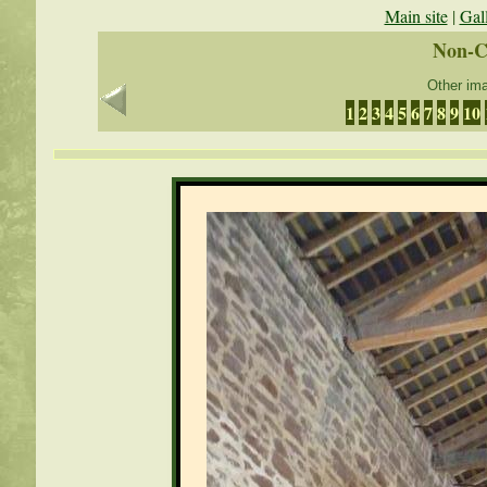
Main site
|
Gal
Non-C
Other ima
1
2
3
4
5
6
7
8
9
10