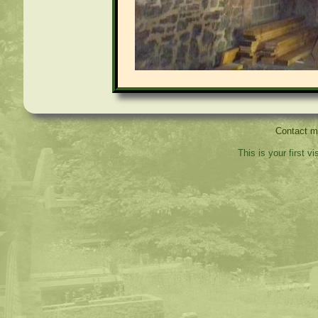
Contact 
This is your first v