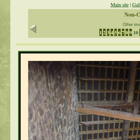
Main site
|
Gal
Non-C
Other ima
1
2
3
4
5
6
7
8
9
10