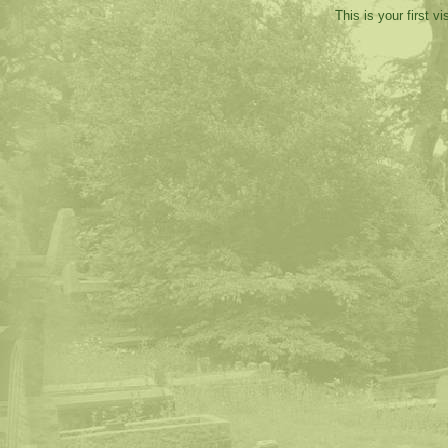
This is your first v