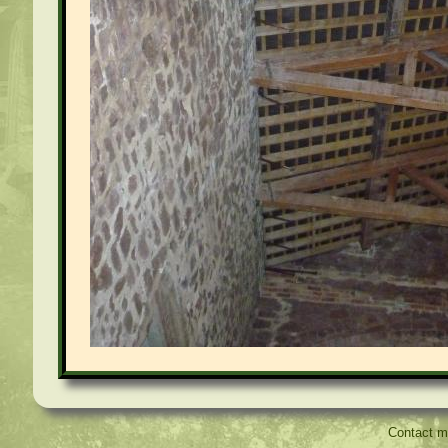
Contact 