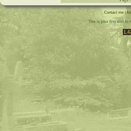
Contact me
|
Ad
This is your first visit t
1,4