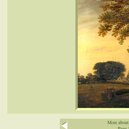
More about
Page 