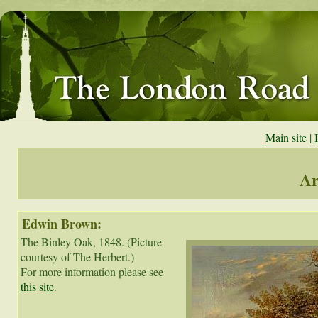
Main site
|
Ar
Edwin Brown:
The Binley Oak, 1848. (Picture 
courtesy of The Herbert.)

For more information please see 
this site
.