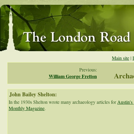
Main site
|
Previous:
Archae
William George Fretton
John Bailey Shelton:
In the 1930s Shelton wrote many archaeology articles for 
Austin's 
Monthly Magazine
.