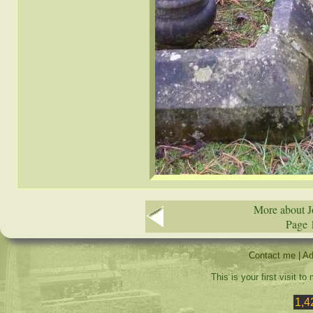
More about J
Page 
Contact me
|
Ad
This is your first visit t
1,4