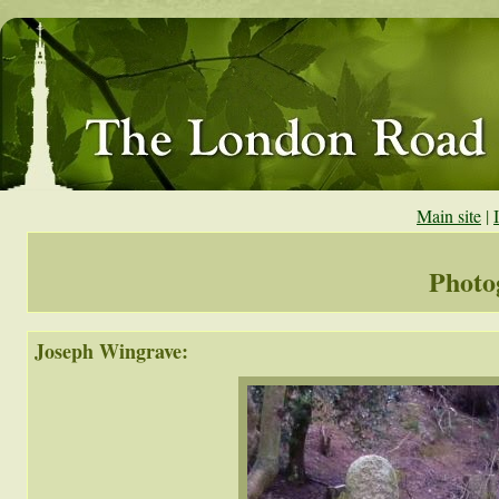
Main site
|
Photo
Joseph Wingrave: