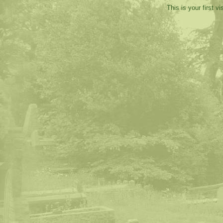
This is your first v