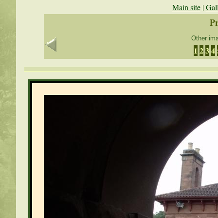
Main site
|
Gal
Pr
Other ima
1
2
3
4