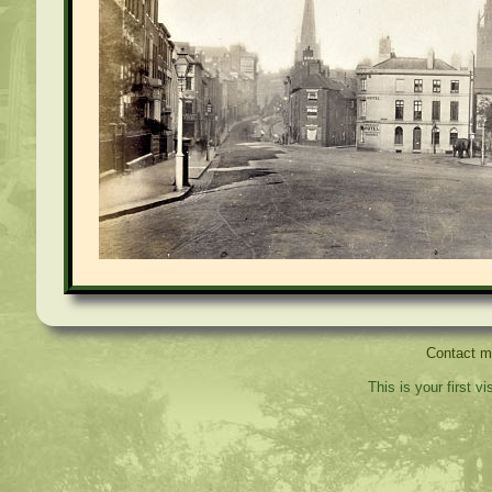
Contact 
This is your first v