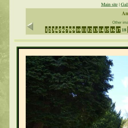
Main site
|
Gal
An
Other ima
1
2
3
4
5
6
7
8
9
10
11
12
13
14
15
16
17
18