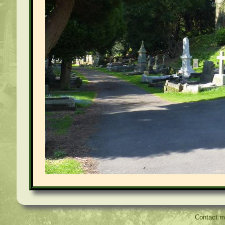
Contact 