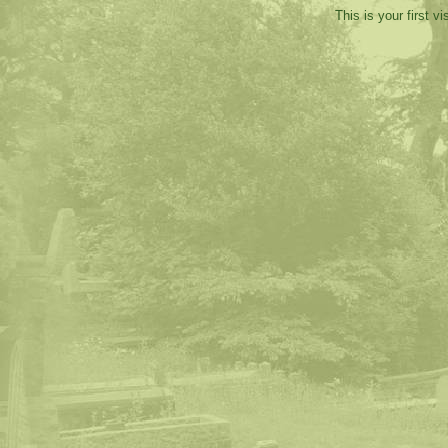
This is your first v