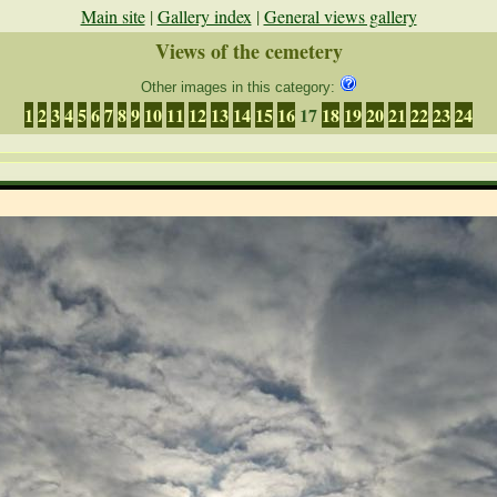
Main site
|
Gallery index
|
General views gallery
Views of the cemetery
Other images in this category:
1
2
3
4
5
6
7
8
9
10
11
12
13
14
15
16
17
18
19
20
21
22
23
24