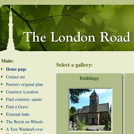
Main:
Select a gallery:
Home page
Contact me
Buildings
Paxton's original plan
Cemetery Location
Find cemetery square
Find a Grave
External links
The Beech on Wheels
A Tree Warden/Lover