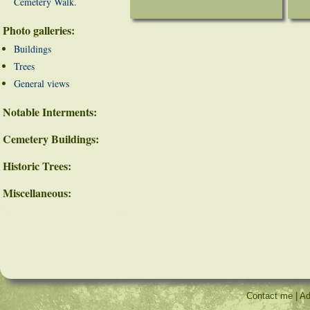
Cemetery Walk.
Photo galleries:
Buildings
Trees
General views
Notable Interments:
Cemetery Buildings:
Historic Trees:
Miscellaneous:
Contact me
|
Ad