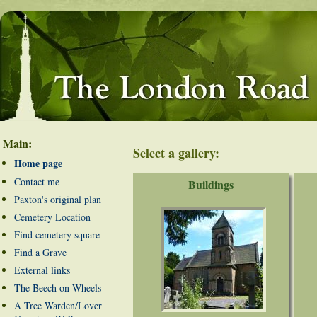
Main:
Select a gallery:
Home page
Contact me
Buildings
Paxton's original plan
Cemetery Location
Find cemetery square
Find a Grave
External links
The Beech on Wheels
A Tree Warden/Lover