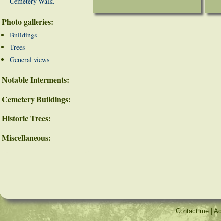
Cemetery Walk.
Photo galleries:
Buildings
Trees
General views
Notable Interments:
Cemetery Buildings:
Historic Trees:
Miscellaneous:
Contact me
|
Ad