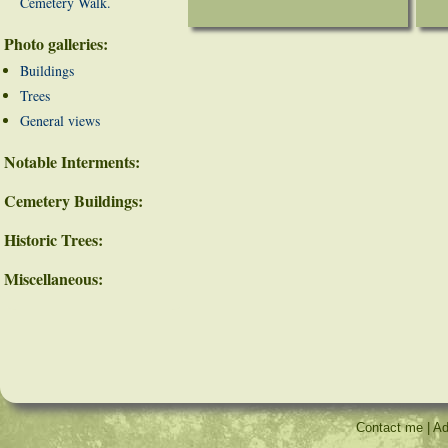
Cemetery Walk.
Photo galleries:
Buildings
Trees
General views
Notable Interments:
Cemetery Buildings:
Historic Trees:
Miscellaneous:
Contact me
|
Ad