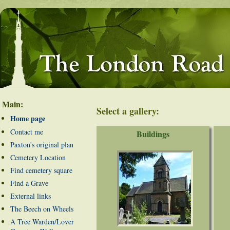
Main:
Select a gallery:
Home page
Contact me
Buildings
Paxton's original plan
Cemetery Location
Find cemetery square
Find a Grave
External links
The Beech on Wheels
A Tree Warden/Lover