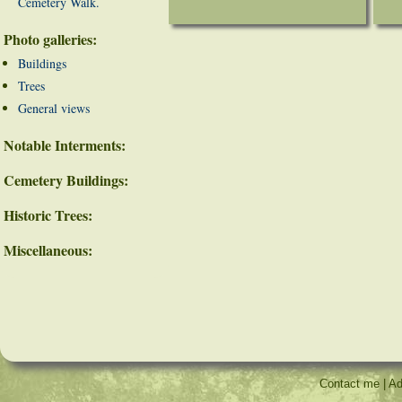
Cemetery Walk.
Photo galleries:
Buildings
Trees
General views
Notable Interments:
Cemetery Buildings:
Historic Trees:
Miscellaneous:
Contact me
|
Ad