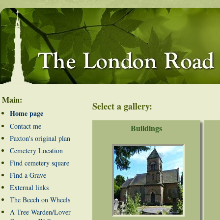
Main:
Select a gallery:
Home page
Contact me
Buildings
Paxton's original plan
Cemetery Location
Find cemetery square
Find a Grave
External links
The Beech on Wheels
A Tree Warden/Lover