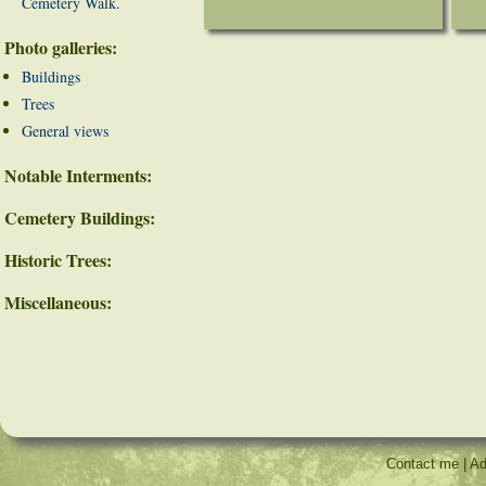
Cemetery Walk.
Photo galleries:
Buildings
Trees
General views
Notable Interments:
Cemetery Buildings:
Historic Trees:
Miscellaneous:
Contact me
|
Ad