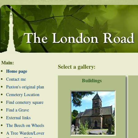
Main:
Select a gallery:
Home page
Contact me
Buildings
Paxton's original plan
Cemetery Location
Find cemetery square
Find a Grave
External links
The Beech on Wheels
A Tree Warden/Lover