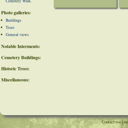
Cemetery Walk.
Photo galleries:
Buildings
Trees
General views
Notable Interments:
Cemetery Buildings:
Historic Trees:
Miscellaneous:
Contact me
|
Ad