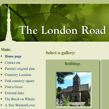
Main:
Select a gallery:
Home page
Contact me
Buildings
Paxton's original plan
Cemetery Location
Find cemetery square
Find a Grave
External links
The Beech on Wheels
A Tree Warden/Lover